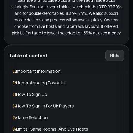
balance with outside picks and then add inside picks
sparingly. For single-zero tables, we check the RTP 97.30%
and for double-zero tables, it's 94.74%. We also support
mobile devices and process withdrawals quickly. One can
choose from live hosts and racetrack layouts. If offered,
pick La Partage to lower the edge to 1.35% at even money.
Table of content
Hide
Important Information
01
Understanding Payouts
02
How To Sign Up
03
How To Sign In For Uk Players
04
Game Selection
05
Limits, Game Rooms, And Live Hosts
06