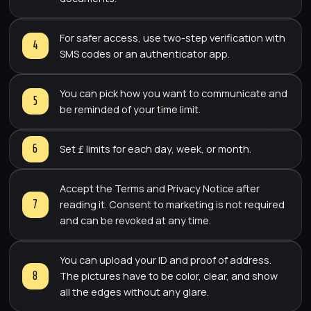
For safer access, use two-step verification with
SMS codes or an authenticator app.
You can pick how you want to communicate and
be reminded of your time limit.
Set £ limits for each day, week, or month.
Accept the Terms and Privacy Notice after
reading it. Consent to marketing is not required
and can be revoked at any time.
You can upload your ID and proof of address.
The pictures have to be color, clear, and show
all the edges without any glare.