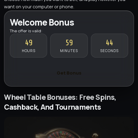
want on your computer or phone.
Welcome Bonus
The offer is valid:
49
59
42
HOURS
MINUTES
SECONDS
Get Bonus
Wheel Table Bonuses: Free Spins,
Cashback, And Tournaments