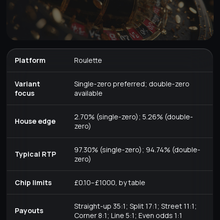
Platform
Roulette
Variant
Single-zero preferred; double-zero
focus
available
2.70% (single-zero); 5.26% (double-
House edge
zero)
97.30% (single-zero); 94.74% (double-
Typical RTP
zero)
Chip limits
£0.10–£1000, by table
Straight-up 35:1; Split 17:1; Street 11:1;
Payouts
Corner 8:1; Line 5:1; Even odds 1:1