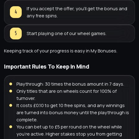
If you accept the offer, you'll get the bonus and
any free spins.
Start playing one of our wheel games.
Keeping track of your progress is easy in My Bonuses.
Important Rules To Keep In Mind
Playthrough: 30 times the bonus amount in 7 days.
Only titles that are on wheels count for 100% of
turnover.
It costs £0.10 to get 10 free spins, and any winnings
are turned into bonus money until the playthrough is
complete.
You can bet up to £5 per round on the wheel while
you're active. Higher stakes stop you from getting