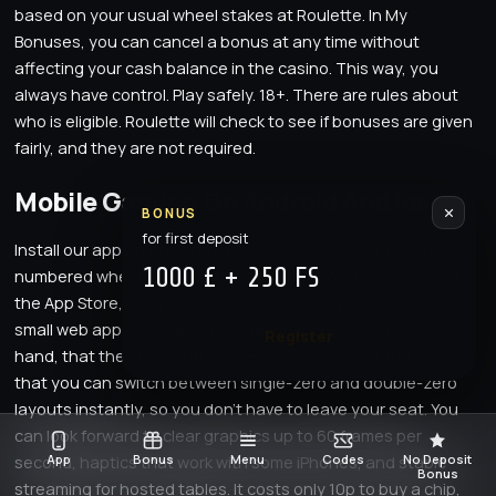
based on your usual wheel stakes at Roulette. In My
Bonuses, you can cancel a bonus at any time without
affecting your cash balance in the casino. This way, you
always have control. Play safely. 18+. There are rules about
who is eligible. Roulette will check to see if bonuses are given
fairly, and they are not required.
Mobile Gaming On Android And Ios
BONUS
for first deposit
Install our app on an Android 8+ or iOS 13+ device to play the
1000 £ + 250 FS
numbered wheel game on the go. Get it from Google Play or
the App Store, or if you'd rather not install, you can use our
small web app. We make sure that you can play with one
Register
hand, that the chip controls are easy to understand, and
that you can switch between single-zero and double-zero
layouts instantly, so you don't have to leave your seat. You
can look forward to clear graphics up to 60 frames per
App
Bonus
Menu
Codes
No Deposit
second, haptics that work with some iPhones, and stable
Bonus
streaming for hosted tables. It costs only 10p to buy a chip,