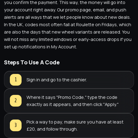
you confirm the payment. This way, the money will go into
your account right away. Our promo page, email, and push
alerts are all ways that we let people know about new deals.
In the UK, codes most often fall at Roulette on Fridays, which
are also the days that new wheel variants are released. You
will not miss any limited windows or early-access drops if you
set up notifications in My Account.
Steps To Use A Code
Sign in and go to the cashier.
Where it says "Promo Code," type the code
exactly as it appears, and then click "Apply."
Pick a way to pay, make sure you have at least
£20, and follow through.