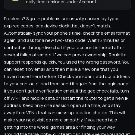
daily time reminder under Account.
Problems? Sign-in problems are usually caused by typos,
expired codes, or a device clock that doesn't match.
Automatically sync your phone's time, check the email format
again, and ask for a new two-step code. Wait 15 minutes or
contact us through live chat if your account is locked after
several failed attempts. If we can prove ownership, Roulette
support responds quickly. You used the wrong password. You
can reset it by email and then make a new one that you
haven't used here before. Check your spam, add our address
to your contacts, and then send it again from the login page
if you don't get a verification email. If the geo check fails, turn
off Wi-Fi and mobile data or restart the router to get a new IP
address. Keep only one session open at a time, and stay
away from VPNs that can mess up location checks. This will
make your next visit go more smoothly. If you need help
getting into the wheel games area or finding your way
around the table lobby, our team can safely verify you and let