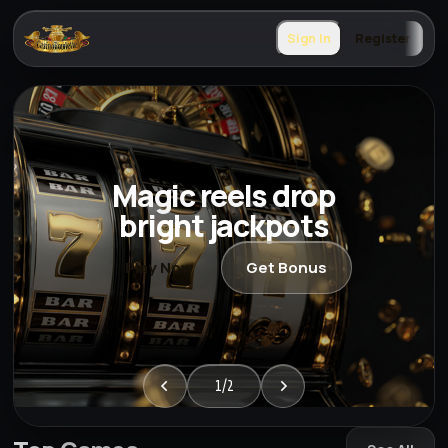
Sign In
Register
Magic reels drop
bright jackpots
Play Now
Get Bonus
1/2