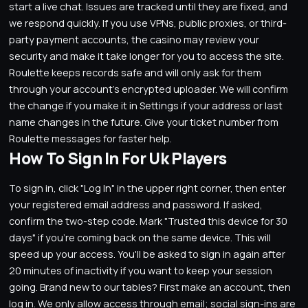
start a live chat. Issues are tracked until they are fixed, and
we respond quickly. If you use VPNs, public proxies, or third-
party payment accounts, the casino may review your
security and make it take longer for you to access the site.
Roulette keeps records safe and will only ask for them
through your account's encrypted uploader. We will confirm
the change if you make it in Settings if your address or last
name changes in the future. Give your ticket number from
Roulette messages for faster help.
How To Sign In For Uk Players
To sign in, click "Log In" in the upper right corner, then enter
your registered email address and password. If asked,
confirm the two-step code. Mark "Trusted this device for 30
days" if you're coming back on the same device. This will
speed up your access. You'll be asked to sign in again after
20 minutes of inactivity if you want to keep your session
going. Brand new to our tables? First make an account, then
log in. We only allow access through email; social sign-ins are