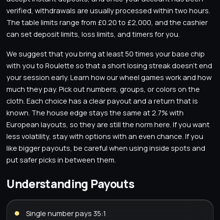
verified, withdrawals are usually processed within two hours.
The table limits range from £0.20 to £2,000, and the cashier
can set deposit limits, loss limits, and timers for you.
We suggest that you bring at least 50 times your base chip
with you to Roulette so that a short losing streak doesn't end
your session early. Learn how our wheel games work and how
much they pay. Pick out numbers, groups, or colors on the
cloth. Each choice has a clear payout and a return that is
known. The house edge stays the same at 2.7% with
European layouts, so they are still the norm here. If you want
less volatility, stay with options with an even chance. If you
like bigger payouts, be careful when using inside spots and
put safer picks in between them.
Understanding Payouts
Single number pays 35:1