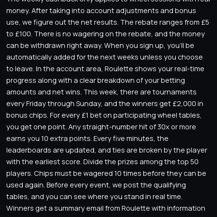
money. After taking into account adjustments and bonus
use, we figure out the net results. The rebate ranges from £5
to £100. There is no wagering on the rebate, and the money
can be withdrawn right away. When you sign up, you'll be
automatically added for the next weeks unless you choose
to leave. In the account area, Roulette shows your real-time
progress along with a clear breakdown of your betting
amounts and net wins. This week, there are tournaments
every Friday through Sunday, and the winners get £2,000 in
bonus chips. For every £1 bet on participating wheel tables,
you get one point. Any straight-number hit of 30x or more
earns you 10 extra points. Every five minutes, the
leaderboards are updated, and ties are broken by the player
with the earliest score. Divide the prizes among the top 50
players. Chips must be wagered 10 times before they can be
used again. Before every event, we post the qualifying
tables, and you can see where you stand in real time.
Winners get a summary email from Roulette with information