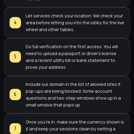
Let services check your location. We check your
area before letting you into the lobby for the live
wheel and other tables.
Do full verification on the first access. You will
need to upload a passport or driver's license
and a recent utility bill or bank statement to
prove your address.
Include our domain in the list of allowed sites if
pop-ups are being blocked. Some account
questions and two-step windows show up in a
small window that pops up.
Once you're in, make sure the currency shown is
£ and keep your sessions clean by setting a