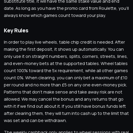
substitute title, it will have the same stake value and end
date. As long as you have the promo card from Roulette, you'll
always know which games count toward your play.
Key Rules
In order to play live wheels, table chip credit is needed. After
making the first deposit, it shows up automatically. You can
only use it on straight numbers, splits, corners, streets, lines,
and even-money bets at the supported tables. Wheel tables
count 100% toward the 5x requirement, while all other games
count 0%. When clearing, you can only bet a maximum of £10
per round and no more than £5 on any one even-money pick.
Patterns that don't make sense and take away risk are not
allowed. We may cancel the bonus and any returns that go
with it if we find out about it. If you still have bonus funds left
after clearing them, they will turn into cash up to the limit that
was set and can be withdrawn.
The weekly cashback only applies to wheel sessions with real