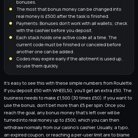
bonuses.
The most that bonus money can be changed into
real money is £500 after the task is finished.
Payments: Bonuses don't work with all wallets; check
with the cashier before you deposit.
Each stack holds one active code at a time. The
current code must be finished or canceled before
another one can be added.
Codes may expire early if the allotment is used up,
so use them quickly.
It's easy to see this with these simple numbers from Roulette.
If you deposit £50 with WHEEL50, you'll get an extra £50. The
business needs to make £1,500 (30 times £50). If you want to
use the bonus, don't bet more than £5 per spin. Once you
reach the goal, any bonus money that's left over will be
turned into real money up to £500, which you can then
withdraw normally from our casino's cashier. Usually, a typo,
an expired coupon, or reaching a per-user limit are to blame