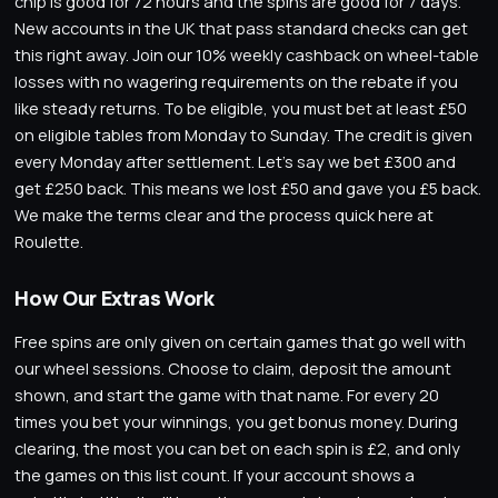
chip is good for 72 hours and the spins are good for 7 days.
New accounts in the UK that pass standard checks can get
this right away. Join our 10% weekly cashback on wheel-table
losses with no wagering requirements on the rebate if you
like steady returns. To be eligible, you must bet at least £50
on eligible tables from Monday to Sunday. The credit is given
every Monday after settlement. Let's say we bet £300 and
get £250 back. This means we lost £50 and gave you £5 back.
We make the terms clear and the process quick here at
Roulette.
How Our Extras Work
Free spins are only given on certain games that go well with
our wheel sessions. Choose to claim, deposit the amount
shown, and start the game with that name. For every 20
times you bet your winnings, you get bonus money. During
clearing, the most you can bet on each spin is £2, and only
the games on this list count. If your account shows a