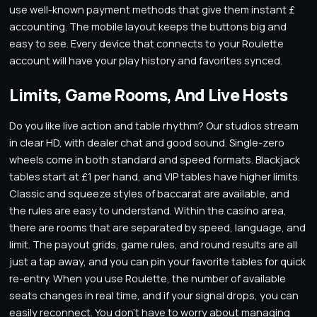
use well-known payment methods that give them instant £
accounting. The mobile layout keeps the buttons big and
easy to see. Every device that connects to your Roulette
account will have your play history and favorites synced.
Limits, Game Rooms, And Live Hosts
Do you like live action and table rhythm? Our studios stream
in clear HD, with dealer chat and good sound. Single-zero
wheels come in both standard and speed formats. Blackjack
tables start at £1 per hand, and VIP tables have higher limits.
Classic and squeeze styles of baccarat are available, and
the rules are easy to understand. Within the casino area,
there are rooms that are separated by speed, language, and
limit. The payout grids, game rules, and round results are all
just a tap away, and you can pin your favorite tables for quick
re-entry. When you use Roulette, the number of available
seats changes in real time, and if your signal drops, you can
easily reconnect. You don't have to worry about managing