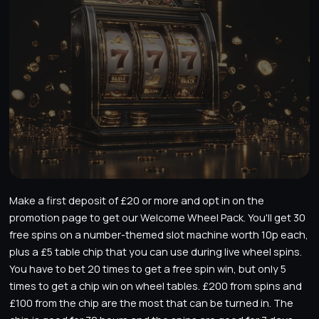
Make a first deposit of £20 or more and opt in on the
promotion page to get our Welcome Wheel Pack. You'll get 30
free spins on a number-themed slot machine worth 10p each,
plus a £5 table chip that you can use during live wheel spins.
You have to bet 20 times to get a free spin win, but only 5
times to get a chip win on wheel tables. £200 from spins and
£100 from the chip are the most that can be turned in. The