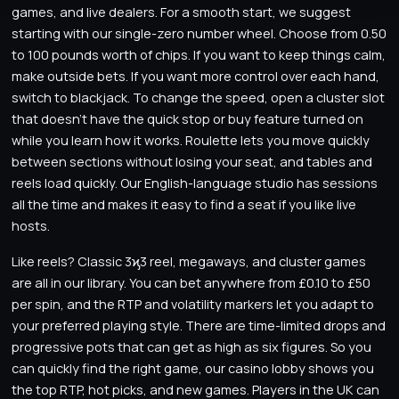
games, and live dealers. For a smooth start, we suggest
starting with our single-zero number wheel. Choose from 0.50
to 100 pounds worth of chips. If you want to keep things calm,
make outside bets. If you want more control over each hand,
switch to blackjack. To change the speed, open a cluster slot
that doesn't have the quick stop or buy feature turned on
while you learn how it works. Roulette lets you move quickly
between sections without losing your seat, and tables and
reels load quickly. Our English-language studio has sessions
all the time and makes it easy to find a seat if you like live
hosts.
Like reels? Classic 3ϗ3 reel, megaways, and cluster games
are all in our library. You can bet anywhere from £0.10 to £50
per spin, and the RTP and volatility markers let you adapt to
your preferred playing style. There are time-limited drops and
progressive pots that can get as high as six figures. So you
can quickly find the right game, our casino lobby shows you
the top RTP, hot picks, and new games. Players in the UK can