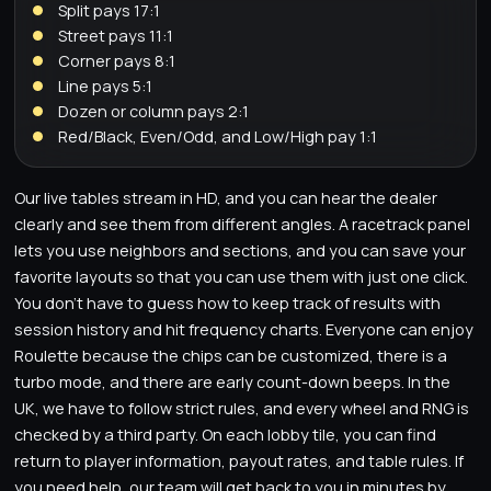
Split pays 17:1
Street pays 11:1
Corner pays 8:1
Line pays 5:1
Dozen or column pays 2:1
Red/Black, Even/Odd, and Low/High pay 1:1
Our live tables stream in HD, and you can hear the dealer
clearly and see them from different angles. A racetrack panel
lets you use neighbors and sections, and you can save your
favorite layouts so that you can use them with just one click.
You don't have to guess how to keep track of results with
session history and hit frequency charts. Everyone can enjoy
Roulette because the chips can be customized, there is a
turbo mode, and there are early count-down beeps. In the
UK, we have to follow strict rules, and every wheel and RNG is
checked by a third party. On each lobby tile, you can find
return to player information, payout rates, and table rules. If
you need help, our team will get back to you in minutes by