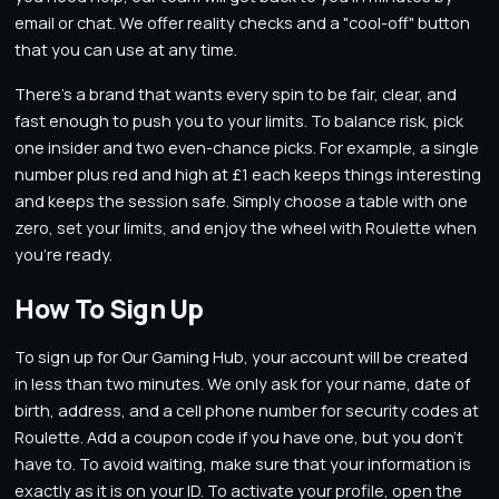
email or chat. We offer reality checks and a "cool-off" button
that you can use at any time.
There's a brand that wants every spin to be fair, clear, and
fast enough to push you to your limits. To balance risk, pick
one insider and two even-chance picks. For example, a single
number plus red and high at £1 each keeps things interesting
and keeps the session safe. Simply choose a table with one
zero, set your limits, and enjoy the wheel with Roulette when
you're ready.
How To Sign Up
To sign up for Our Gaming Hub, your account will be created
in less than two minutes. We only ask for your name, date of
birth, address, and a cell phone number for security codes at
Roulette. Add a coupon code if you have one, but you don't
have to. To avoid waiting, make sure that your information is
exactly as it is on your ID. To activate your profile, open the