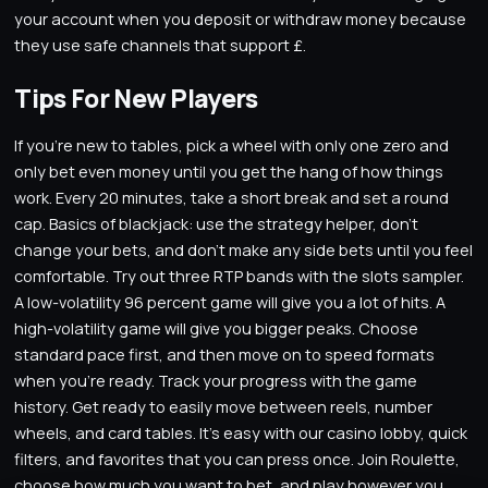
your account when you deposit or withdraw money because
they use safe channels that support £.
Tips For New Players
If you're new to tables, pick a wheel with only one zero and
only bet even money until you get the hang of how things
work. Every 20 minutes, take a short break and set a round
cap. Basics of blackjack: use the strategy helper, don't
change your bets, and don't make any side bets until you feel
comfortable. Try out three RTP bands with the slots sampler.
A low-volatility 96 percent game will give you a lot of hits. A
high-volatility game will give you bigger peaks. Choose
standard pace first, and then move on to speed formats
when you're ready. Track your progress with the game
history. Get ready to easily move between reels, number
wheels, and card tables. It's easy with our casino lobby, quick
filters, and favorites that you can press once. Join Roulette,
choose how much you want to bet, and play however you