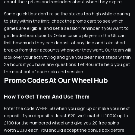
about their prizes and reminders about when they expire.
Some quick tips: don't raise the stakes too high while clearing
to stay within the limit; check the promo card to see which
games are eligible; and set a session reminder if you want to
get leaderboard points. Online casino players in the UK can
limit how much they can deposit at any time and take short
breaks from their accounts whenever they want. Our team will
look over your activity log and give you clear next steps within
24 hours if you have any questions. Let Roulette help you get
the most out of each spin and session.
Promo Codes At Our Wheel Hub
How To Get Them And Use Them
Enter the code WHEEL50 when you sign up or make your next
deposit. If you deposit at least £20, we'll match it 100% up to
£100 for the numbered wheel and give you 20 free spins
worth £0.10 each. You should accept the bonus box before