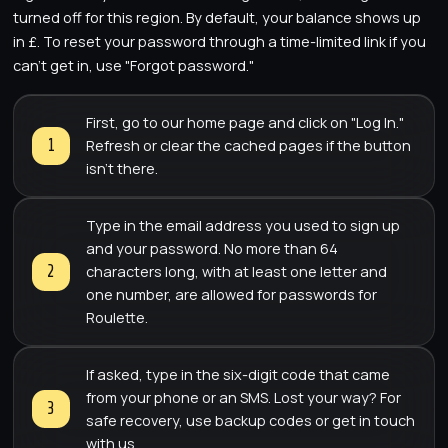
turned off for this region. By default, your balance shows up
in £. To reset your password through a time-limited link if you
can't get in, use "Forgot password."
First, go to our home page and click on "Log In."
Refresh or clear the cached pages if the button
isn't there.
Type in the email address you used to sign up
and your password. No more than 64
characters long, with at least one letter and
one number, are allowed for passwords for
Roulette.
If asked, type in the six-digit code that came
from your phone or an SMS. Lost your way? For
safe recovery, use backup codes or get in touch
with us.