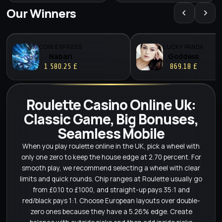
Our Winners
COIN EXPRESS
LUCKY PANDA
Nabari
Goddess
1 580.25 £
869.18 £
Roulette Casino Online Uk:
Classic Game, Big Bonuses,
Seamless Mobile
When you play roulette online in the UK, pick a wheel with
only one zero to keep the house edge at 2.70 percent. For
smooth play, we recommend selecting a wheel with clear
limits and quick rounds. Chip ranges at Roulette usually go
from £0.10 to £1000, and straight-up pays 35:1 and
red/black pays 1:1. Choose European layouts over double-
zero ones because they have a 5.26% edge. Create