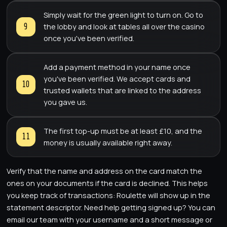
Simply wait for the green light to turn on. Go to
the lobby and look at tables all over the casino
once you've been verified.
Add a payment method in your name once
you've been verified. We accept cards and
trusted wallets that are linked to the address
you gave us.
The first top-up must be at least £10, and the
money is usually available right away.
Verify that the name and address on the card match the
ones on your documents if the card is declined. This helps
you keep track of transactions: Roulette will show up in the
statement descriptor. Need help getting signed up? You can
email our team with your username and a short message or