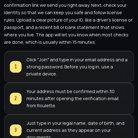
confirmation link we send you right away. Next, check your
identity so that we can keep you safe and follow license
rules. Upload a clear picture of your ID, like a driver's license or
passport, and a recent bill or bank statement that shows
where you live. The app will let you know when most checks
are done, which is usually within 15 minutes.
Click "Join" and type in your email address and a
strong password. Before you log in, use a
private device.
Your address must be confirmed within 30
minutes after opening the verification email
from Roulette.
Just type in your legal name, date of birth, and
current address as they appear on your
documents.