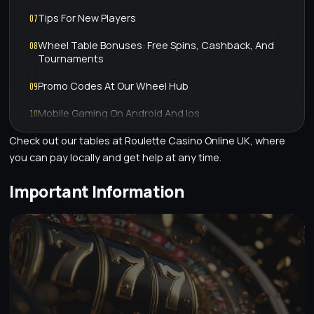
Tips For New Players
07
Wheel Table Bonuses: Free Spins, Cashback, And
08
Tournaments
Promo Codes At Our Wheel Hub
09
Mobile Gaming On Android And Ios
10
Check out our tables at Roulette Casino Online UK, where
Vip On The Wheel: Special Rewards
11
you can pay locally and get help at any time.
Account And Payment Security
12
Important Information
Responsible Gaming
13
Roulette Strategy: Choosing The Right Wheel
14
Faq
15