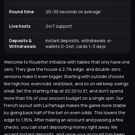
Round time
20–30 seconds on average
Live hosts
24/7 support
Deposits &
Instant deposits; withdrawals: e-
Withdrawals
wallets 0–24h; cards 1–3 days
Welcome to Roulette! Initialize with tables that only have one
zero. They give the house a 2.7% edge, and double-zero
versions make it even bigger. Starting with outside choices
like high/low, even/odd, red/black, and so on will keep swings
small. Set the starting chip at £0.20 to £1, and don't spend
more than 5% of your session budget on a single spin. Our
French layout with La Partage makes the game more stable
by giving back half of the bet on even odds. This lowers the
edge to 1.35%. After making an account and passing a few
checks, you can start depositing money right away. We
accept instant deposits, and once your account has been