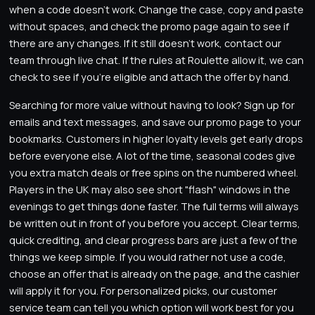
when a code doesn't work. Change the case, copy and paste
without spaces, and check the promo page again to see if
there are any changes. If it still doesn't work, contact our
team through live chat. If the rules at Roulette allow it, we can
check to see if you're eligible and attach the offer by hand.
Searching for more value without having to look? Sign up for
emails and text messages, and save our promo page to your
bookmarks. Customers in higher loyalty levels get early drops
before everyone else. A lot of the time, seasonal codes give
you extra match deals or free spins on the numbered wheel.
Players in the UK may also see short "flash" windows in the
evenings to get things done faster. The full terms will always
be written out in front of you before you accept. Clear terms,
quick crediting, and clear progress bars are just a few of the
things we keep simple. If you would rather not use a code,
choose an offer that is already on the page, and the cashier
will apply it for you. For personalized picks, our customer
service team can tell you which option will work best for you