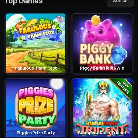
Top Games
See All
Fabulous-Farm-Slot
Piggy Bank Hold&Win
Piggies Prize Party
Stampede Rush Trident