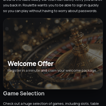
you back in. Roulette wants you to be able to sign in quickly
so you can play without having to worry about passwords.
Welcome Offer
Register in a minute and claim your welcome package.
Details
Game Selection
Check out a huge selection of games, including slots, table